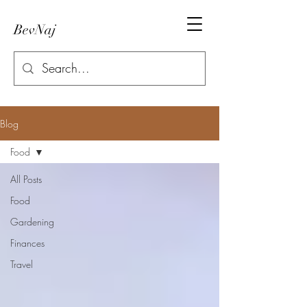
BevNaj
Blog
Food
All Posts
Food
Gardening
Finances
Travel