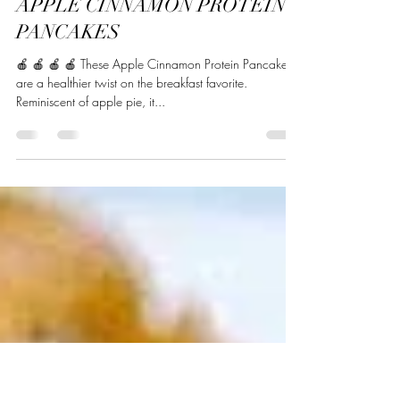
Beverly Naj
Oct 31, 2022
2 min read
APPLE CINNAMON PROTEIN
PANCAKES
🍎 🍎 🍎 🍎 These Apple Cinnamon Protein Pancakes
are a healthier twist on the breakfast favorite.
Reminiscent of apple pie, it...