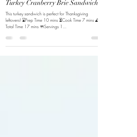
Oct 31, 2022
1 min read
Turkey Cranberry Brie Sandwich
This turkey sandwich is perfect for Thanksgiving
leftovers! ⌛Prep Time 10 mins ⏳Cook Time 7 mins 🕰️
Total Time 17 mins 🍴Servings 1...