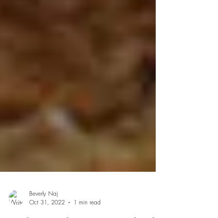
Beverly Naj