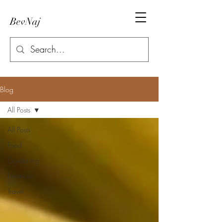
BevNaj
Blog
All Posts
All Posts
Food
Gardening
Finances
Travel