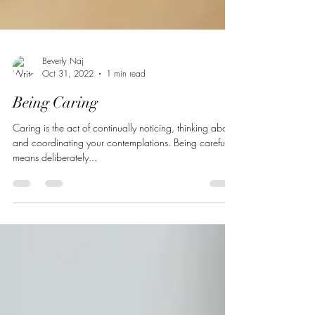
Beverly Naj
Oct 31, 2022
1 min read
Being Caring
Caring is the act of continually noticing, thinking about,
and coordinating your contemplations. Being careful
means deliberately...