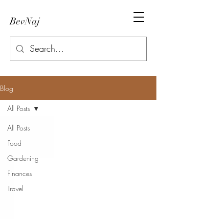
BevNaj
Blog
All Posts
All Posts
Food
Gardening
Finances
Travel