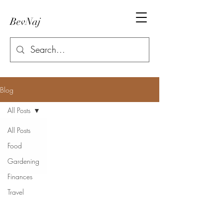
BevNaj
Blog
All Posts
All Posts
Food
Gardening
Finances
Travel