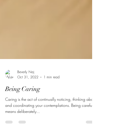
Beverly Naj
Oct 31, 2022
1 min read
Being Caring
Caring is the act of continually noticing, thinking about,
and coordinating your contemplations. Being careful
means deliberately...